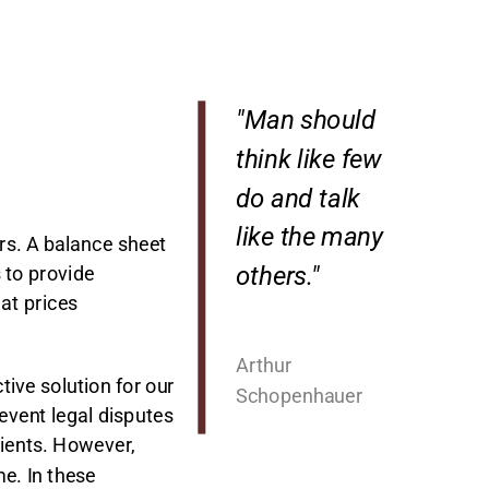
"Man should
think like few
do and talk
like the many
rs. A balance sheet
others."
s to provide
 at prices
Arthur
tive solution for our
Schopenhauer
revent legal disputes
lients. However,
me. In these