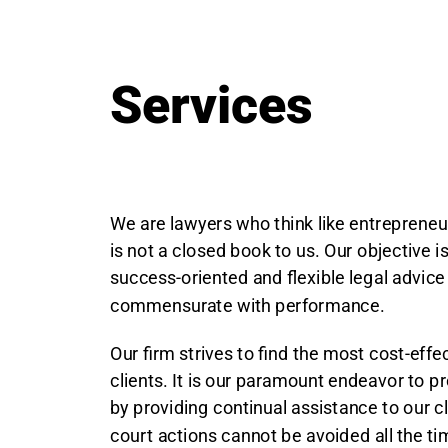
Services
We are lawyers who think like entrepreneu
is not a closed book to us. Our objective i
success-oriented and flexible legal advice
commensurate with performance.
Our firm strives to find the most cost-effec
clients. It is our paramount endeavor to p
by providing continual assistance to our c
court actions cannot be avoided all the ti