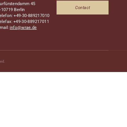
urfürstendamm 45
Contact
-10719 Berlin
elefon: +49-30-889217010
elefax: +49-30-889217011
mail:
info@wrae.de
ved.