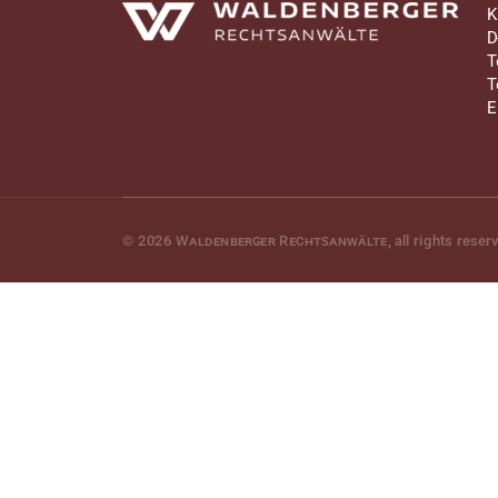
Waldenberger Rechtsanwälte
K
D
T
T
E
© 2026
Waldenberger Rechtsanwälte
, all rights reser