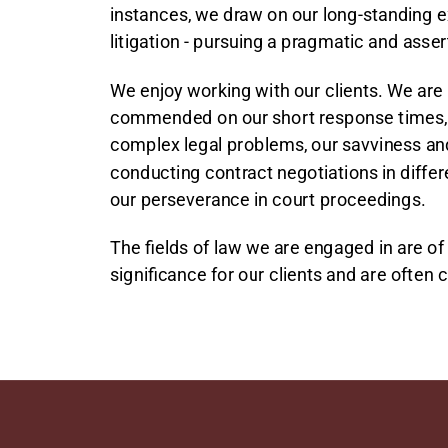
instances, we draw on our long-standing e
litigation - pursuing a pragmatic and asse
We enjoy working with our clients. We are
commended on our short response times, 
complex legal problems, our savviness and f
conducting contract negotiations in diffe
our perseverance in court proceedings.
The fields of law we are engaged in are of 
significance for our clients and are often 