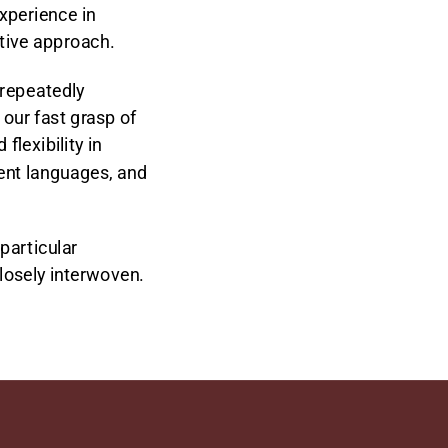
xperience in
rtive approach.
 repeatedly
our fast grasp of
lexibility in
rent languages, and
particular
closely interwoven.