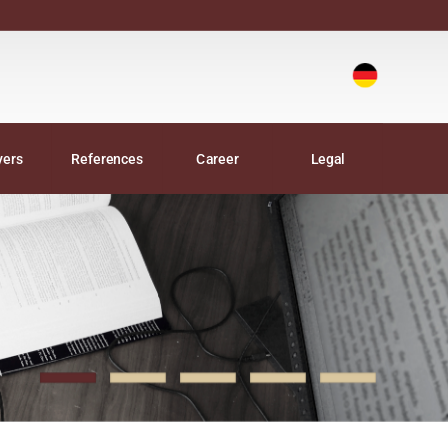
Deutsch
|
yers
References
Career
Legal