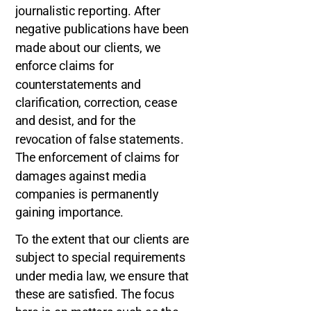
journalistic reporting. After
negative publications have been
made about our clients, we
enforce claims for
counterstatements and
clarification, correction, cease
and desist, and for the
revocation of false statements.
The enforcement of claims for
damages against media
companies is permanently
gaining importance.
To the extent that our clients are
subject to special requirements
under media law, we ensure that
these are satisfied. The focus