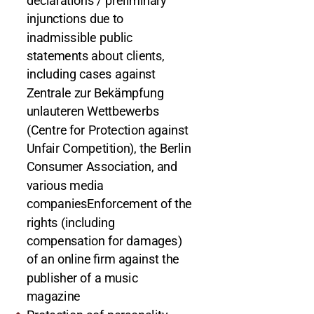
declarations / preliminary
injunctions due to
inadmissible public
statements about clients,
including cases against
Zentrale zur Bekämpfung
unlauteren Wettbewerbs
(Centre for Protection against
Unfair Competition), the Berlin
Consumer Association, and
various media
companiesEnforcement of the
rights (including
compensation for damages)
of an online firm against the
publisher of a music
magazine