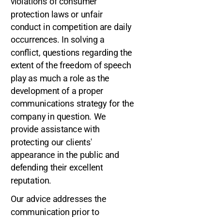
violations of consumer
protection laws or unfair
conduct in competition are daily
occurrences. In solving a
conflict, questions regarding the
extent of the freedom of speech
play as much a role as the
development of a proper
communications strategy for the
company in question. We
provide assistance with
protecting our clients'
appearance in the public and
defending their excellent
reputation.
Our advice addresses the
communication prior to