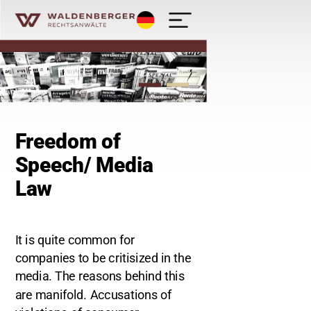
Deutsch
Waldenberger Rechtsanwälte - Kanzlei
Freedom of
Speech/ Media
Law
It is quite common for
companies to be critisized in the
media. The reasons behind this
are manifold. Accusations of