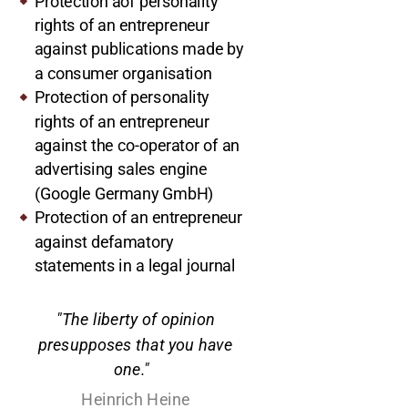
Protection aof personality
rights of an entrepreneur
against publications made by
a consumer organisation
Protection of personality
rights of an entrepreneur
against the co-operator of an
advertising sales engine
(Google Germany GmbH)
Protection of an entrepreneur
against defamatory
statements in a legal journal
"The liberty of opinion
presupposes that you have
one."
Heinrich Heine