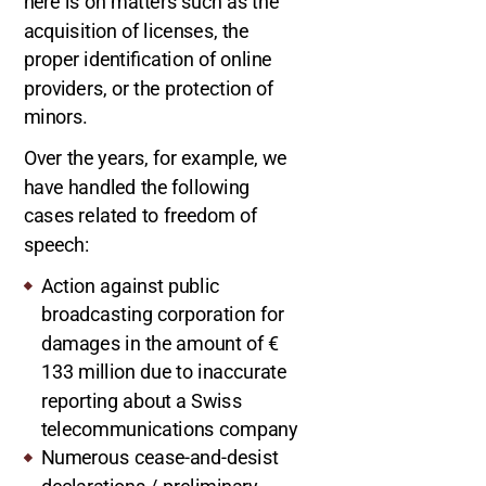
here is on matters such as the
acquisition of licenses, the
proper identification of online
providers, or the protection of
minors.
Over the years, for example, we
have handled the following
cases related to freedom of
speech:
Action against public
broadcasting corporation for
damages in the amount of €
133 million due to inaccurate
reporting about a Swiss
telecommunications company
Numerous cease-and-desist