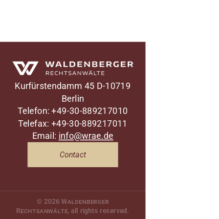
Waldenberger Rechtsanwälte
Kurfürstendamm 45
D-10719
Berlin
Telefon: +49-30-889217010
Telefax: +49-30-889217011
Email:
info@wrae.de
Contact
© 2026
Waldenberger
Rechtsanwälte
, all rights reserved.